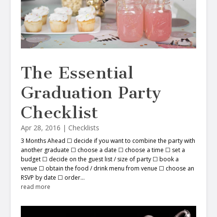
The Essential
Graduation Party
Checklist
Apr 28, 2016
|
Checklists
3 Months Ahead ☐ decide if you want to combine the party with
another graduate ☐ choose a date ☐ choose a time ☐ set a
budget ☐ decide on the guest list / size of party ☐ book a
venue ☐ obtain the food / drink menu from venue ☐ choose an
RSVP by date ☐ order...
read more