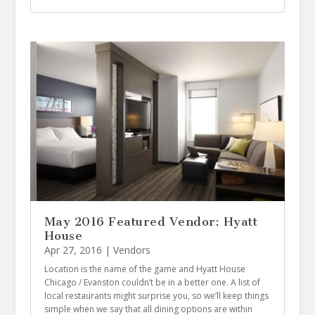
May 2016 Featured Vendor: Hyatt
House
Apr 27, 2016
|
Vendors
Location is the name of the game and Hyatt House
Chicago / Evanston couldn’t be in a better one. A list of
local restaurants might surprise you, so we’ll keep things
simple when we say that all dining options are within