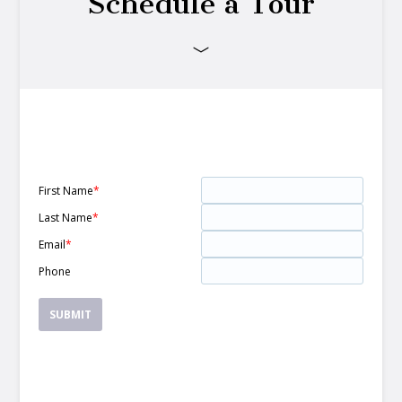
Schedule a Tour
First Name
*
Last Name
*
Email
*
Phone