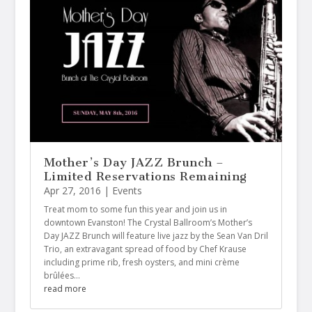
Mother’s Day JAZZ Brunch –
Limited Reservations Remaining
Apr 27, 2016
|
Events
Treat mom to some fun this year and join us in
downtown Evanston! The Crystal Ballroom’s Mother’s
Day JAZZ Brunch will feature‍‍‍‍ live jazz by the Sean Van Dril
Trio, an extravagant spread of food by Chef Krause
including prime rib, fresh oysters, and mini crème
brûlées…
read more