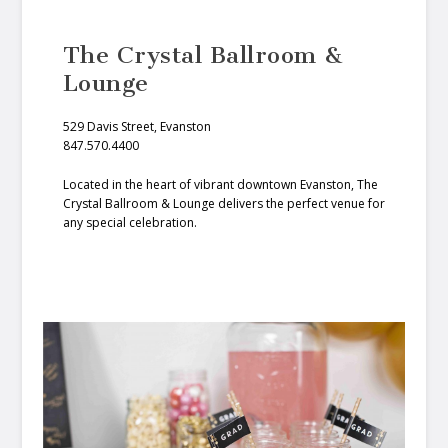
The Crystal Ballroom &
Lounge
529 Davis Street, Evanston
847.570.4400
Located in the heart of vibrant downtown Evanston, The
Crystal Ballroom & Lounge delivers the perfect venue for
any special celebration.