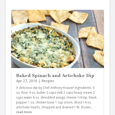
Baked Spinach and Artichoke Dip
Apr 27, 2016
|
Recipes
A delicious dip by Chef Anthony Krause! Ingredients: 4
oz. flour 4 oz. butter 2 cups milk 2 cups heavy cream 2
cups water 6 oz. shredded asiago cheese 1/4 tsp. black
pepper 1 oz. chicken base 1 cup onion, diced 14 oz.
artichoke hearts, chopped and drained 1 lb. frozen…
read more