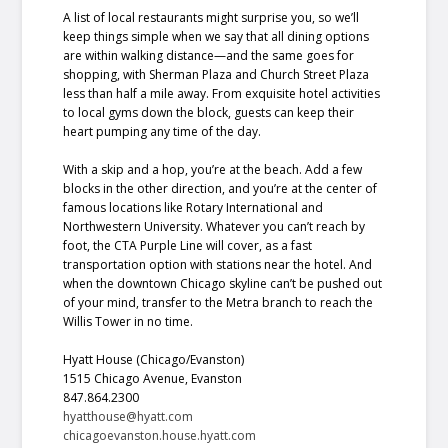
A list of local restaurants might surprise you, so we’ll
keep things simple when we say that all dining options
are within walking distance—and the same goes for
shopping, with Sherman Plaza and Church Street Plaza
less than half a mile away. From exquisite hotel activities
to local gyms down the block, guests can keep their
heart pumping any time of the day.
With a skip and a hop, you’re at the beach. Add a few
blocks in the other direction, and you’re at the center of
famous locations like Rotary International and
Northwestern University. Whatever you can’t reach by
foot, the CTA Purple Line will cover, as a fast
transportation option with stations near the hotel. And
when the downtown Chicago skyline can’t be pushed out
of your mind, transfer to the Metra branch to reach the
Willis Tower in no time.
Hyatt House (Chicago/Evanston)
1515 Chicago Avenue, Evanston
847.864.2300
hyatthouse@hyatt.com
chicagoevanston.house.hyatt.com