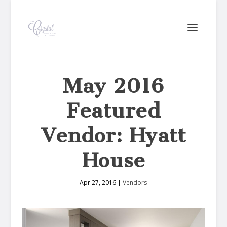
May 2016
Featured
Vendor: Hyatt
House
Apr 27, 2016
|
Vendors