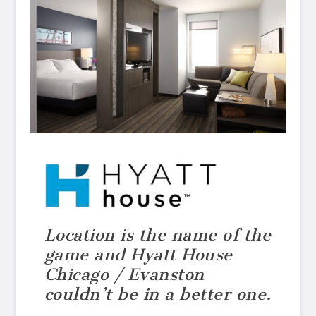
Location is the name of the
game and Hyatt House
Chicago / Evanston
couldn’t be in a better one.