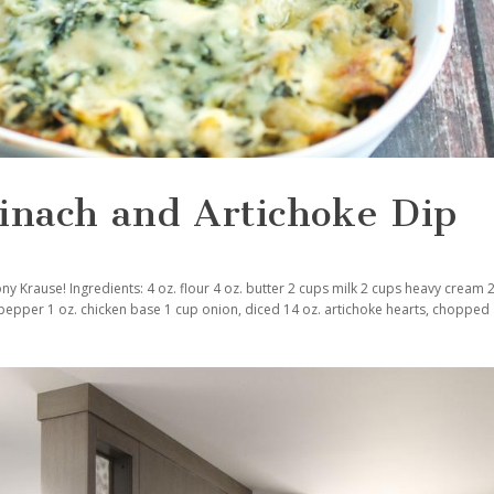
inach and Artichoke Dip
ny Krause! Ingredients: 4 oz. flour 4 oz. butter 2 cups milk 2 cups heavy cream
 pepper 1 oz. chicken base 1 cup onion, diced 14 oz. artichoke hearts, chopped