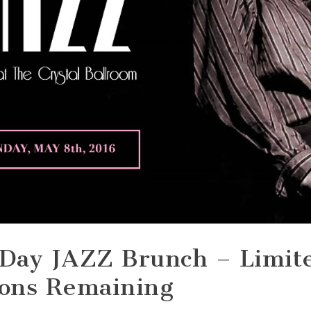
 Day JAZZ Brunch – Limit
ions Remaining