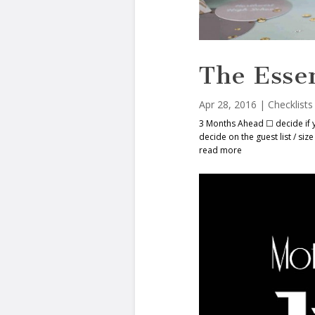
The Essen
Apr 28, 2016
|
Checklists
3 Months Ahead ☐ decide if 
decide on the guest list / s
read more