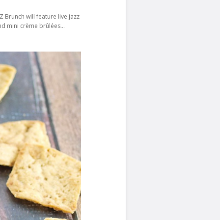
nch will feature‍‍‍‍ live jazz
 and mini crème brûlées…