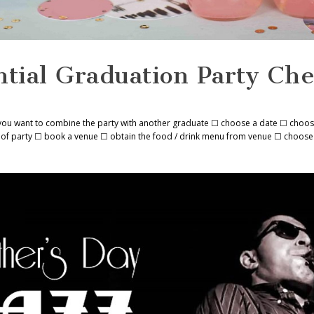
tial Graduation Party Che
you want to combine the party with another graduate ☐ choose a date ☐ choos
ize of party ☐ book a venue ☐ obtain the food / drink menu from venue ☐ choose