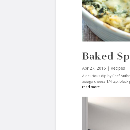
Baked Sp
Apr 27, 2016
|
Recipes
A delicious dip by Chef Antho
asiago cheese 1/4 tsp. black
read more