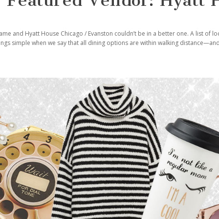
 Featured Vendor: Hyatt 
ame and Hyatt House Chicago / Evanston couldn’t be in a better one. A list of lo
hings simple when we say that all dining options are within walking distance—a